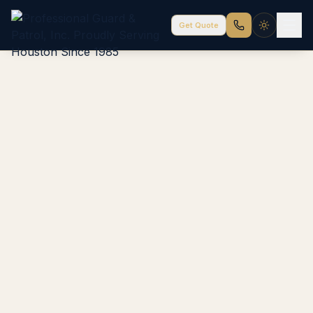
Get Quote