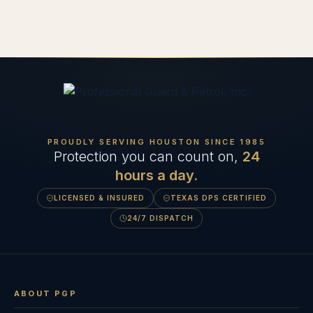
PROUDLY SERVING HOUSTON SINCE
1985
Protection you can count on,
24
hours a day.
LICENSED & INSURED
TEXAS DPS CERTIFIED
24/7 DISPATCH
ABOUT PGP