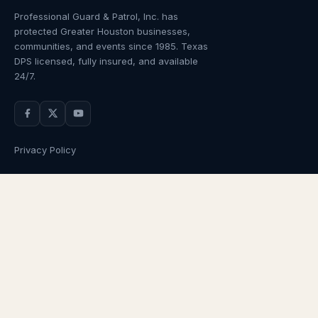
Professional Guard & Patrol, Inc.
has
protected Greater Houston businesses,
communities, and events since
1985
. Texas
DPS licensed, fully insured, and available
24/7.
Privacy Policy
NAVIGATION
OUR SERVICES
Home
Armed Guards
About Us
Unarmed Guards
Services
Patrol Services
Industries
Alarm Response
Locations
Temporary Security