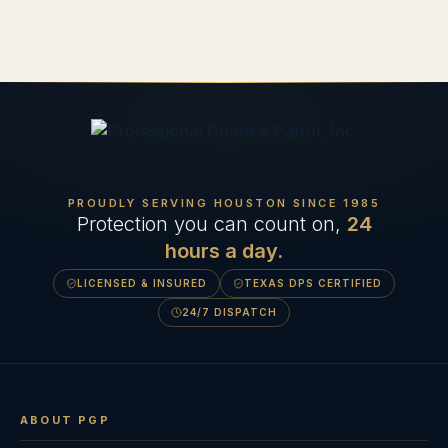
PROUDLY SERVING HOUSTON SINCE
1985
Protection you can count on,
24
hours a day.
LICENSED & INSURED
TEXAS DPS CERTIFIED
24/7 DISPATCH
ABOUT PGP