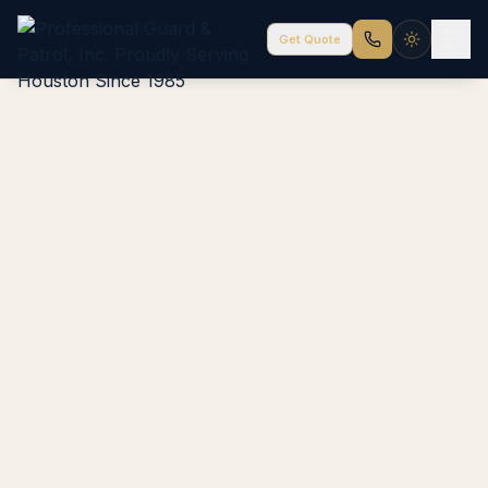
Get Quote