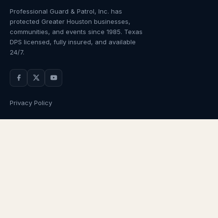
Professional Guard & Patrol, Inc.
has
protected Greater Houston businesses,
communities, and events since
1985
. Texas
DPS licensed, fully insured, and available
24/7.
Privacy Policy
NAVIGATION
OUR SERVICES
Home
Armed Guards
About Us
Unarmed Guards
Services
Patrol Services
Industries
Alarm Response
Locations
Temporary Security