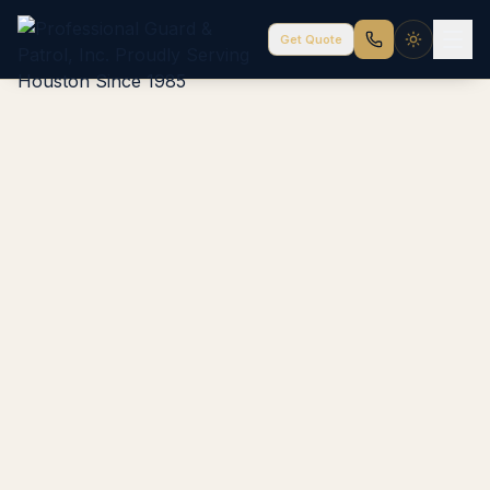
Get Quote