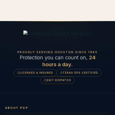
PROUDLY SERVING HOUSTON SINCE
1985
Protection you can count on,
24
hours a day.
LICENSED & INSURED
TEXAS DPS CERTIFIED
24/7 DISPATCH
ABOUT PGP