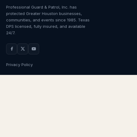
Professional Guard & Patrol, Inc.
has
protected Greater Houston businesses,
communities, and events since
1985
. Texas
DPS licensed, fully insured, and available
24/7.
Privacy Policy
NAVIGATION
OUR SERVICES
Home
Armed Guards
About Us
Unarmed Guards
Services
Patrol Services
Industries
Alarm Response
Locations
Temporary Security