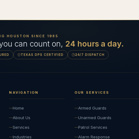
NG HOUSTON SINCE
1985
 you can count on,
24 hours a day.
SURED
TEXAS DPS CERTIFIED
24/7 DISPATCH
NAVIGATION
OUR SERVICES
Home
Armed Guards
About Us
Unarmed Guards
Services
Patrol Services
Industries
Alarm Response