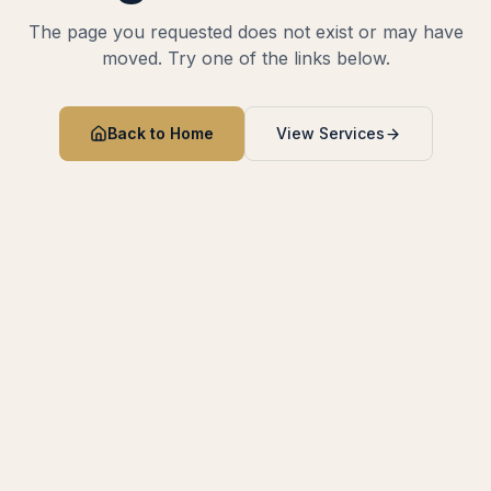
The page you requested does not exist or may have
moved. Try one of the links below.
Back to Home
View Services