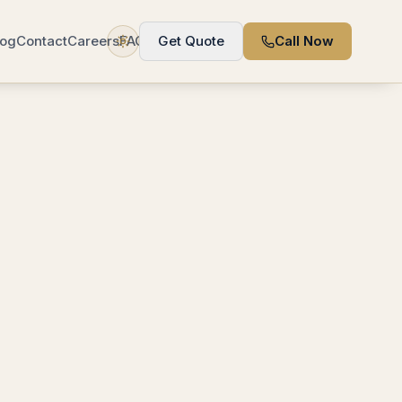
log
Contact
Careers
FAQ
Get Quote
Call Now