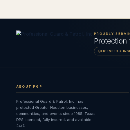
PROUDLY SERVI
Protection
LICENSED & IN
ABOUT PGP
Professional Guard & Patrol, Inc.
has
protected Greater Houston businesses,
communities, and events since
1985
. Texas
DPS licensed, fully insured, and available
24/7.