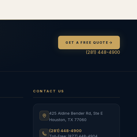
GET A FREE QUOTE
(281) 448-4900
CONTACT US
425 Aldine Bender Rd, Ste E
Houston
,
TX
77060
(281) 448-4900
Toll-Free: (877) 448-4904