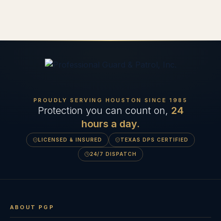
PROUDLY SERVING HOUSTON SINCE
1985
Protection you can count on,
24
hours a day.
LICENSED & INSURED
TEXAS DPS CERTIFIED
24/7 DISPATCH
ABOUT PGP