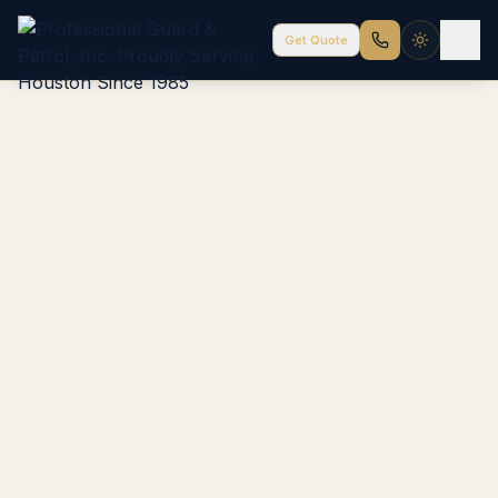
Get Quote