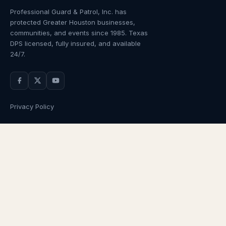
Professional Guard & Patrol, Inc.
has
protected Greater Houston businesses,
communities, and events since
1985
. Texas
DPS licensed, fully insured, and available
24/7.
Privacy Policy
NAVIGATION
OUR SERVICES
Home
Armed Guards
About Us
Unarmed Guards
Services
Patrol Services
Industries
Alarm Response
Locations
Temporary Security