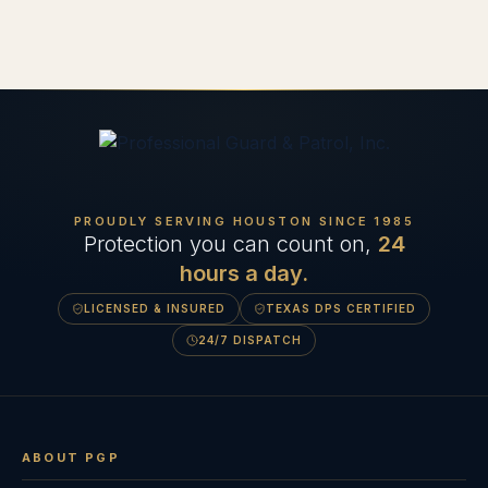
PROUDLY SERVING HOUSTON SINCE
1985
Protection you can count on,
24
hours a day.
LICENSED & INSURED
TEXAS DPS CERTIFIED
24/7 DISPATCH
ABOUT PGP