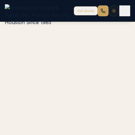
Get Quote