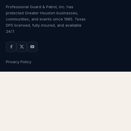
Professional Guard & Patrol, Inc.
has
protected Greater Houston businesses,
communities, and events since
1985
. Texas
DPS licensed, fully insured, and available
24/7.
Privacy Policy
NAVIGATION
OUR SERVICES
Home
Armed Guards
About Us
Unarmed Guards
Services
Patrol Services
Industries
Alarm Response
Locations
Temporary Security