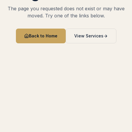
The page you requested does not exist or may have
moved. Try one of the links below.
Back to Home
View Services