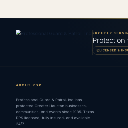
PROUDLY SERVI
Protection
LICENSED & IN
ABOUT PGP
Professional Guard & Patrol, Inc.
has
protected Greater Houston businesses,
communities, and events since
1985
. Texas
DPS licensed, fully insured, and available
24/7.