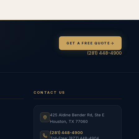
GET A FREE QUOTE
(281) 448-4900
CONTACT US
425 Aldine Bender Rd, Ste E
Houston
,
TX
77060
(281) 448-4900
Toll-Free: (877) 448-4904