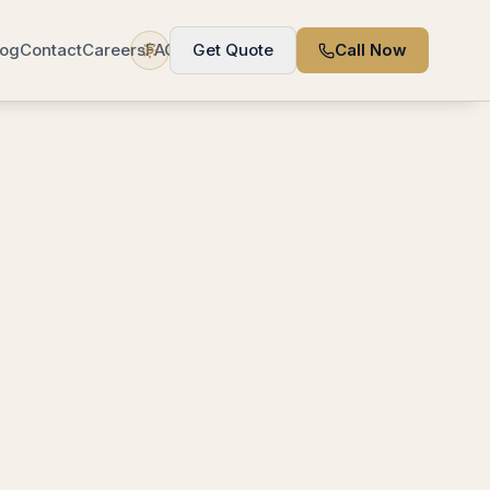
log
Contact
Careers
FAQ
Get Quote
Call Now