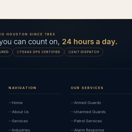
NG HOUSTON SINCE
1985
 you can count on,
24 hours a day.
SURED
TEXAS DPS CERTIFIED
24/7 DISPATCH
NAVIGATION
OUR SERVICES
Home
Armed Guards
About Us
Unarmed Guards
Services
Patrol Services
Industries
Alarm Response