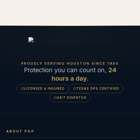
PROUDLY SERVING HOUSTON SINCE
1985
Protection you can count on,
24
hours a day.
LICENSED & INSURED
TEXAS DPS CERTIFIED
24/7 DISPATCH
ABOUT PGP