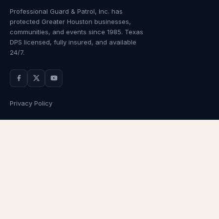
Professional Guard & Patrol, Inc.
has
protected Greater Houston businesses,
communities, and events since
1985
. Texas
DPS licensed, fully insured, and available
24/7.
Privacy Policy
NAVIGATION
OUR SERVICES
Home
Armed Guards
About Us
Unarmed Guards
Services
Patrol Services
Industries
Alarm Response
Locations
Temporary Security