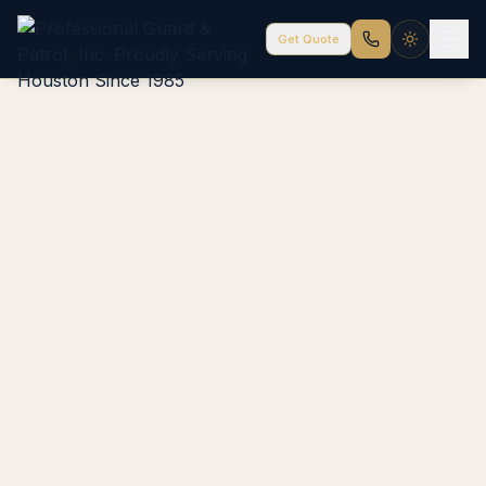
Get Quote