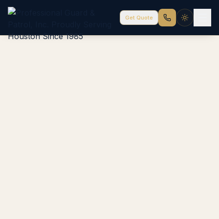
Get Quote