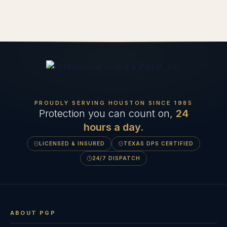
PROUDLY SERVING HOUSTON SINCE
1985
Protection you can count on,
24
hours a day.
LICENSED & INSURED
TEXAS DPS CERTIFIED
24/7 DISPATCH
ABOUT PGP