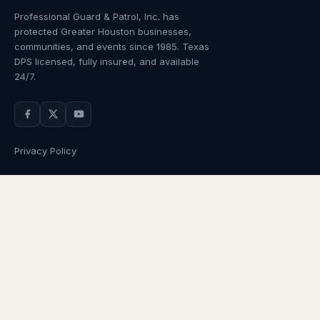
Professional Guard & Patrol, Inc.
has
protected Greater Houston businesses,
communities, and events since
1985
. Texas
DPS licensed, fully insured, and available
24/7.
Privacy Policy
NAVIGATION
OUR SERVICES
Home
Armed Guards
About Us
Unarmed Guards
Services
Patrol Services
Industries
Alarm Response
Locations
Temporary Security