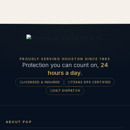
PROUDLY SERVING HOUSTON SINCE
1985
Protection you can count on,
24
hours a day.
LICENSED & INSURED
TEXAS DPS CERTIFIED
24/7 DISPATCH
ABOUT PGP