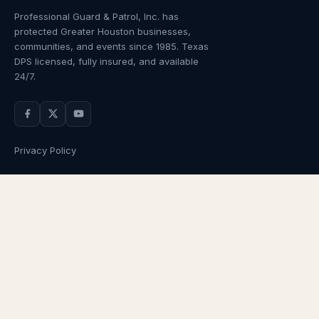
Professional Guard & Patrol, Inc.
has
protected Greater Houston businesses,
communities, and events since
1985
. Texas
DPS licensed, fully insured, and available
24/7.
Privacy Policy
NAVIGATION
OUR SERVICES
Home
Armed Guards
About Us
Unarmed Guards
Services
Patrol Services
Industries
Alarm Response
Locations
Temporary Security