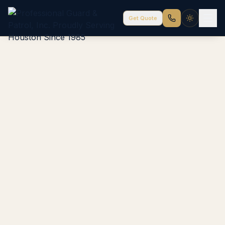
Get Quote