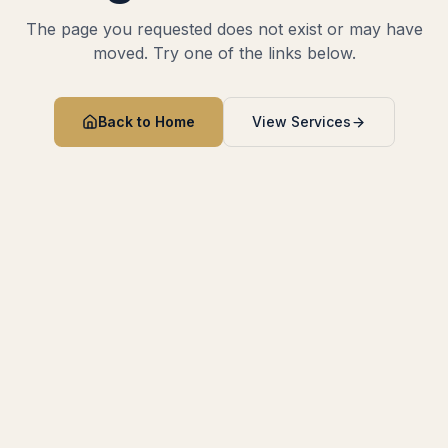
The page you requested does not exist or may have
moved. Try one of the links below.
Back to Home
View Services