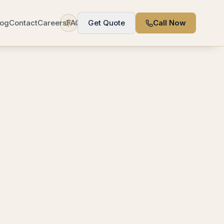
log
Contact
Careers
FAQ
Get Quote
Call Now