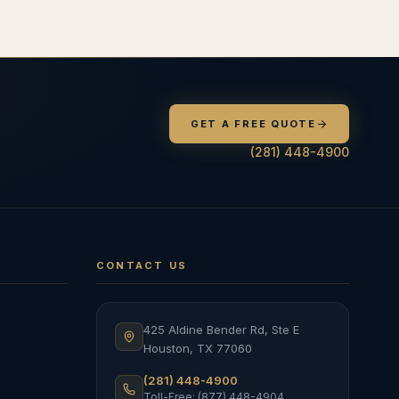
GET A FREE QUOTE
(281) 448-4900
CONTACT US
425 Aldine Bender Rd, Ste E
Houston
,
TX
77060
(281) 448-4900
Toll-Free: (877) 448-4904