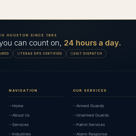
NG HOUSTON SINCE
1985
 you can count on,
24 hours a day.
SURED
TEXAS DPS CERTIFIED
24/7 DISPATCH
NAVIGATION
OUR SERVICES
Home
Armed Guards
About Us
Unarmed Guards
Services
Patrol Services
Industries
Alarm Response