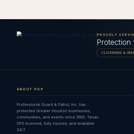
PROUDLY SERVI
Protection
LICENSED & IN
ABOUT PGP
Professional Guard & Patrol, Inc.
has
protected Greater Houston businesses,
communities, and events since
1985
. Texas
DPS licensed, fully insured, and available
24/7.