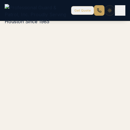
Get Quote