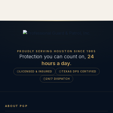
PROUDLY SERVING HOUSTON SINCE
1985
Protection you can count on,
24
hours a day.
LICENSED & INSURED
TEXAS DPS CERTIFIED
24/7 DISPATCH
ABOUT PGP