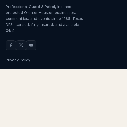
Professional Guard & Patrol, Inc.
has
protected Greater Houston businesses,
communities, and events since
1985
. Texas
DPS licensed, fully insured, and available
24/7.
Privacy Policy
NAVIGATION
OUR SERVICES
Home
Armed Guards
About Us
Unarmed Guards
Services
Patrol Services
Industries
Alarm Response
Locations
Temporary Security