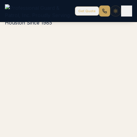
Get Quote