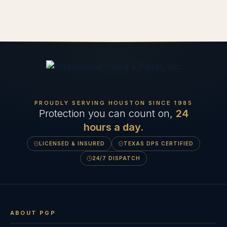
PROUDLY SERVING HOUSTON SINCE
1985
Protection you can count on,
24
hours a day.
LICENSED & INSURED
TEXAS DPS CERTIFIED
24/7 DISPATCH
ABOUT PGP