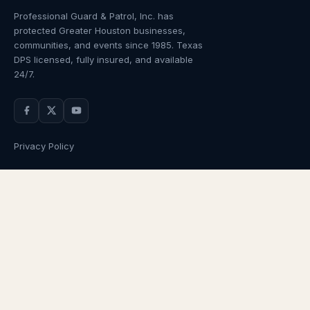
Professional Guard & Patrol, Inc.
has
protected Greater Houston businesses,
communities, and events since
1985
. Texas
DPS licensed, fully insured, and available
24/7.
Privacy Policy
NAVIGATION
OUR SERVICES
Home
Armed Guards
About Us
Unarmed Guards
Services
Patrol Services
Industries
Alarm Response
Locations
Temporary Security