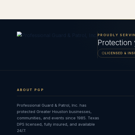
PROUDLY SERVI
Protection
LICENSED & IN
ABOUT PGP
Professional Guard & Patrol, Inc.
has
protected Greater Houston businesses,
communities, and events since
1985
. Texas
DPS licensed, fully insured, and available
24/7.