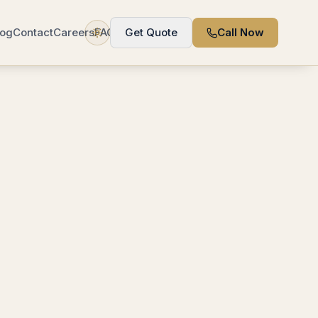
log
Contact
Careers
FAQ
Get Quote
Call Now