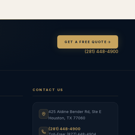
GET A FREE QUOTE
(281) 448-4900
CONTACT US
425 Aldine Bender Rd, Ste E
Houston
,
TX
77060
(281) 448-4900
Toll-Free: (877) 448-4904