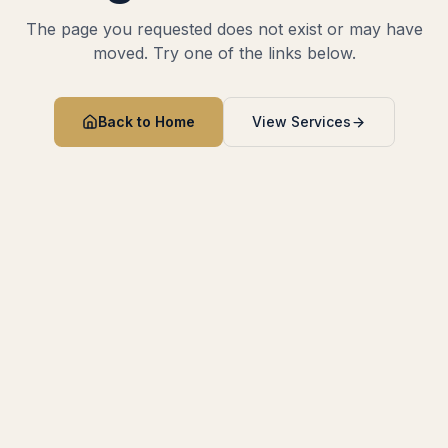
The page you requested does not exist or may have
moved. Try one of the links below.
Back to Home
View Services