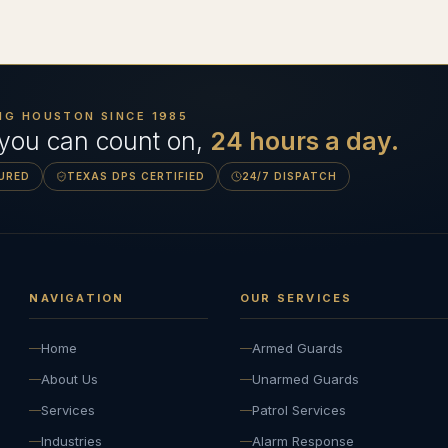
NG HOUSTON SINCE
1985
 you can count on,
24 hours a day.
SURED
TEXAS DPS CERTIFIED
24/7 DISPATCH
NAVIGATION
OUR SERVICES
Home
Armed Guards
About Us
Unarmed Guards
Services
Patrol Services
Industries
Alarm Response