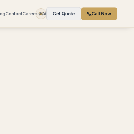
log
Contact
Careers
FAQ
Get Quote
Call Now