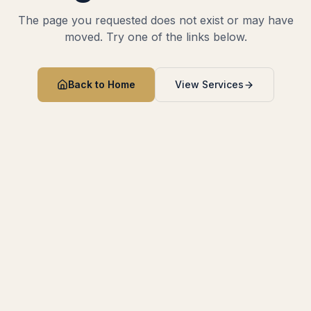
The page you requested does not exist or may have
moved. Try one of the links below.
Back to Home
View Services