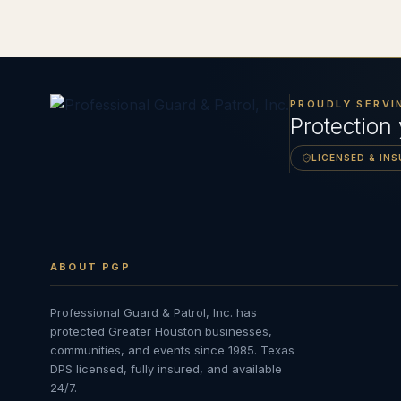
PROUDLY SERVI
Protection
LICENSED & IN
ABOUT PGP
Professional Guard & Patrol, Inc.
has
protected Greater Houston businesses,
communities, and events since
1985
. Texas
DPS licensed, fully insured, and available
24/7.