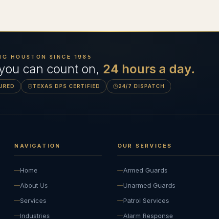
NG HOUSTON SINCE
1985
 you can count on,
24 hours a day.
SURED
TEXAS DPS CERTIFIED
24/7 DISPATCH
NAVIGATION
OUR SERVICES
Home
Armed Guards
About Us
Unarmed Guards
Services
Patrol Services
Industries
Alarm Response