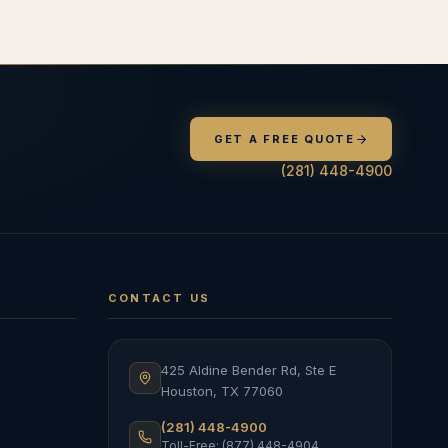
GET A FREE QUOTE
(281) 448-4900
CONTACT US
425 Aldine Bender Rd, Ste E
Houston
,
TX
77060
(281) 448-4900
Toll-Free: (877) 448-4904