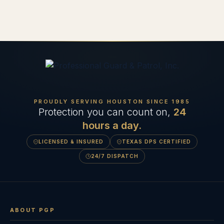
PROUDLY SERVING HOUSTON SINCE
1985
Protection you can count on,
24
hours a day.
LICENSED & INSURED
TEXAS DPS CERTIFIED
24/7 DISPATCH
ABOUT PGP