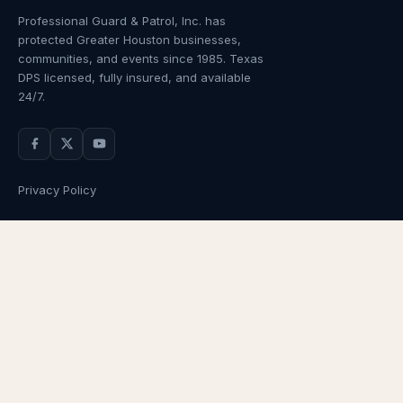
Professional Guard & Patrol, Inc.
has
protected Greater Houston businesses,
communities, and events since
1985
. Texas
DPS licensed, fully insured, and available
24/7.
Privacy Policy
NAVIGATION
OUR SERVICES
Home
Armed Guards
About Us
Unarmed Guards
Services
Patrol Services
Industries
Alarm Response
Locations
Temporary Security