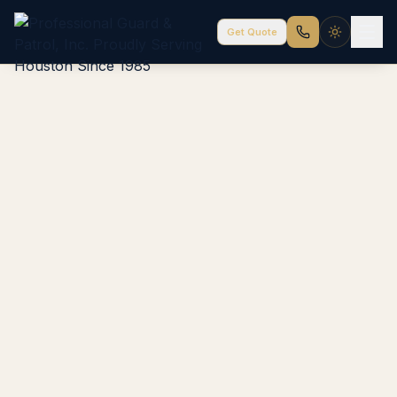
Get Quote