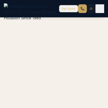
Get Quote