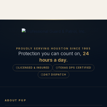
PROUDLY SERVING HOUSTON SINCE
1985
Protection you can count on,
24
hours a day.
LICENSED & INSURED
TEXAS DPS CERTIFIED
24/7 DISPATCH
ABOUT PGP