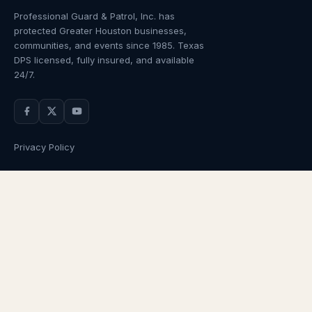
Professional Guard & Patrol, Inc.
has
protected Greater Houston businesses,
communities, and events since
1985
. Texas
DPS licensed, fully insured, and available
24/7.
Privacy Policy
NAVIGATION
OUR SERVICES
Home
Armed Guards
About Us
Unarmed Guards
Services
Patrol Services
Industries
Alarm Response
Locations
Temporary Security