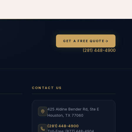
GET A FREE QUOTE
(281) 448-4900
CONTACT US
425 Aldine Bender Rd, Ste E
Houston
,
TX
77060
(281) 448-4900
Toll-Free: (877) 448-4904