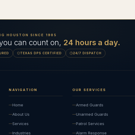
NG HOUSTON SINCE
1985
 you can count on,
24 hours a day.
SURED
TEXAS DPS CERTIFIED
24/7 DISPATCH
NAVIGATION
OUR SERVICES
Home
Armed Guards
About Us
Unarmed Guards
Services
Patrol Services
Industries
Alarm Response