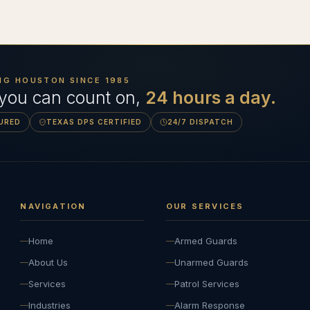
NG HOUSTON SINCE
1985
 you can count on,
24 hours a day.
SURED
TEXAS DPS CERTIFIED
24/7 DISPATCH
NAVIGATION
OUR SERVICES
Home
Armed Guards
About Us
Unarmed Guards
Services
Patrol Services
Industries
Alarm Response