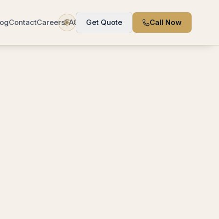
log
Contact
Careers
FAQ
Get Quote
Call Now