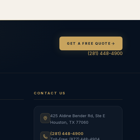
GET A FREE QUOTE
(281) 448-4900
CONTACT US
425 Aldine Bender Rd, Ste E
Houston
,
TX
77060
(281) 448-4900
Toll-Free: (877) 448-4904