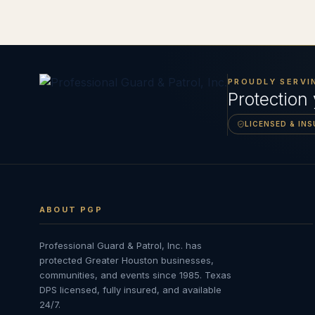
PROUDLY SERVI
Protection
LICENSED & IN
ABOUT PGP
Professional Guard & Patrol, Inc.
has
protected Greater Houston businesses,
communities, and events since
1985
. Texas
DPS licensed, fully insured, and available
24/7.