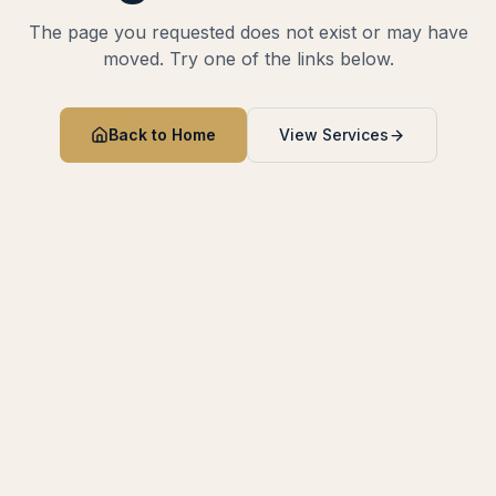
The page you requested does not exist or may have
moved. Try one of the links below.
Back to Home
View Services