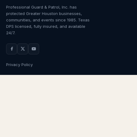
Professional Guard & Patrol, Inc.
has
protected Greater Houston businesses,
communities, and events since
1985
. Texas
DPS licensed, fully insured, and available
24/7.
Privacy Policy
NAVIGATION
OUR SERVICES
Home
Armed Guards
About Us
Unarmed Guards
Services
Patrol Services
Industries
Alarm Response
Locations
Temporary Security