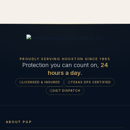
PROUDLY SERVING HOUSTON SINCE
1985
Protection you can count on,
24
hours a day.
LICENSED & INSURED
TEXAS DPS CERTIFIED
24/7 DISPATCH
ABOUT PGP