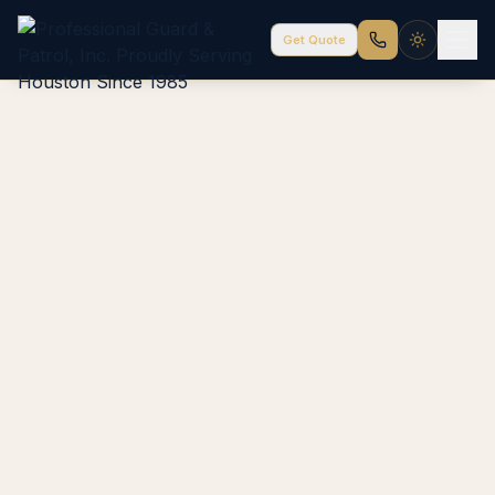
Get Quote