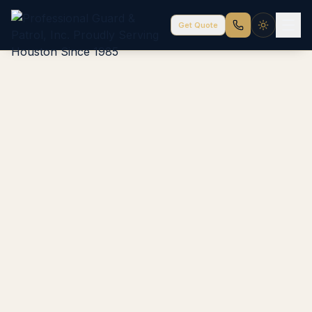
Get Quote