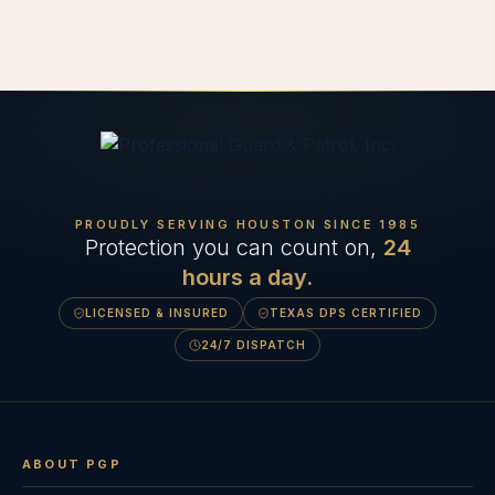
PROUDLY SERVING HOUSTON SINCE
1985
Protection you can count on,
24
hours a day.
LICENSED & INSURED
TEXAS DPS CERTIFIED
24/7 DISPATCH
ABOUT PGP