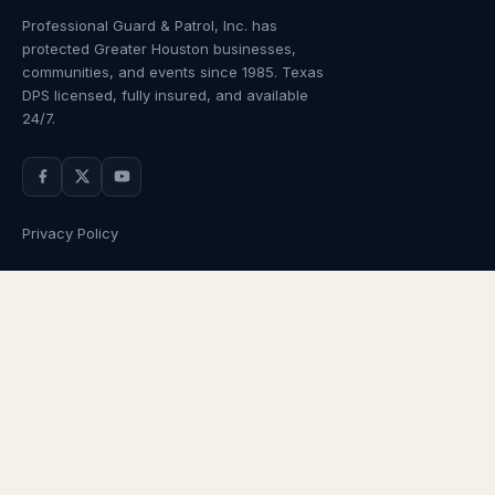
Professional Guard & Patrol, Inc.
has
protected Greater Houston businesses,
communities, and events since
1985
. Texas
DPS licensed, fully insured, and available
24/7.
Privacy Policy
NAVIGATION
OUR SERVICES
Home
Armed Guards
About Us
Unarmed Guards
Services
Patrol Services
Industries
Alarm Response
Locations
Temporary Security