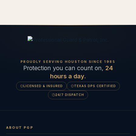
PROUDLY SERVING HOUSTON SINCE
1985
Protection you can count on,
24
hours a day.
LICENSED & INSURED
TEXAS DPS CERTIFIED
24/7 DISPATCH
ABOUT PGP