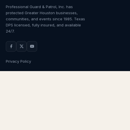
Professional Guard & Patrol, Inc.
has
protected Greater Houston businesses,
communities, and events since
1985
. Texas
DPS licensed, fully insured, and available
24/7.
Privacy Policy
NAVIGATION
OUR SERVICES
Home
Armed Guards
About Us
Unarmed Guards
Services
Patrol Services
Industries
Alarm Response
Locations
Temporary Security