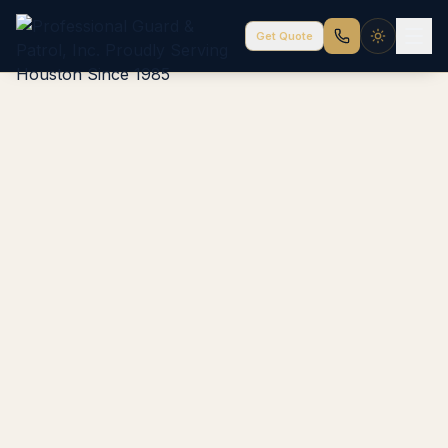
Get Quote