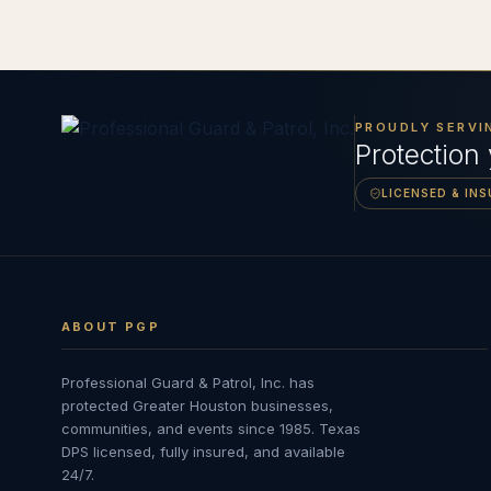
PROUDLY SERVI
Protection
LICENSED & IN
ABOUT PGP
Professional Guard & Patrol, Inc.
has
protected Greater Houston businesses,
communities, and events since
1985
. Texas
DPS licensed, fully insured, and available
24/7.