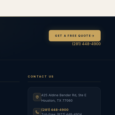
GET A FREE QUOTE
(281) 448-4900
CONTACT US
425 Aldine Bender Rd, Ste E
Houston
,
TX
77060
(281) 448-4900
Toll-Free: (877) 448-4904