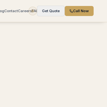
log
Contact
Careers
FAQ
Get Quote
Call Now