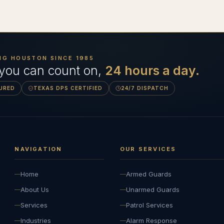
NG HOUSTON SINCE
1985
 you can count on,
24 hours a day.
SURED
TEXAS DPS CERTIFIED
24/7 DISPATCH
NAVIGATION
OUR SERVICES
Home
Armed Guards
About Us
Unarmed Guards
Services
Patrol Services
Industries
Alarm Response