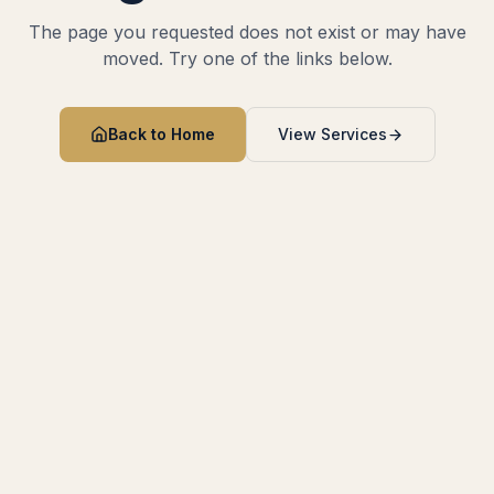
The page you requested does not exist or may have
moved. Try one of the links below.
Back to Home
View Services