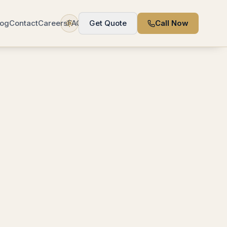
log
Contact
Careers
FAQ
Get Quote
Call Now