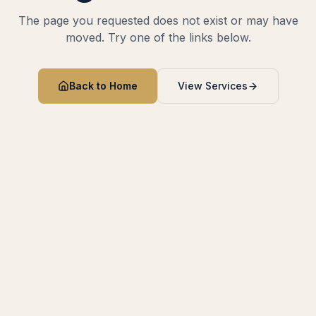
The page you requested does not exist or may have
moved. Try one of the links below.
Back to Home
View Services