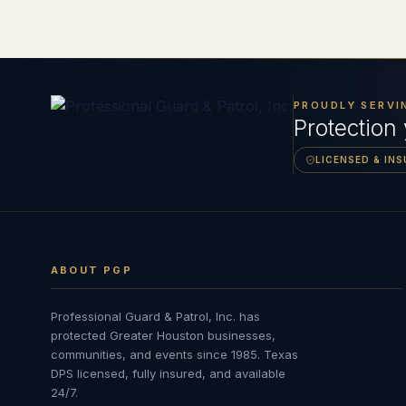
PROUDLY SERVI
Protection
LICENSED & IN
ABOUT PGP
Professional Guard & Patrol, Inc.
has
protected Greater Houston businesses,
communities, and events since
1985
. Texas
DPS licensed, fully insured, and available
24/7.