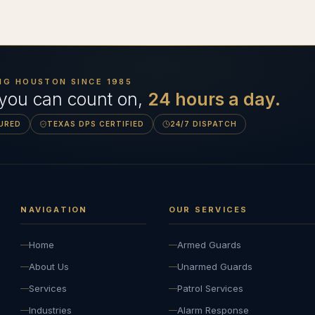
NG HOUSTON SINCE
1985
 you can count on,
24 hours a day.
SURED
TEXAS DPS CERTIFIED
24/7 DISPATCH
NAVIGATION
OUR SERVICES
Home
Armed Guards
About Us
Unarmed Guards
Services
Patrol Services
Industries
Alarm Response