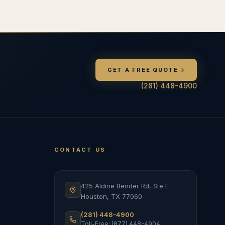
GET A FREE QUOTE
(281) 448-4900
CONTACT US
425 Aldine Bender Rd, Ste E
Houston
,
TX
77060
(281) 448-4900
Toll-Free: (877) 448-4904