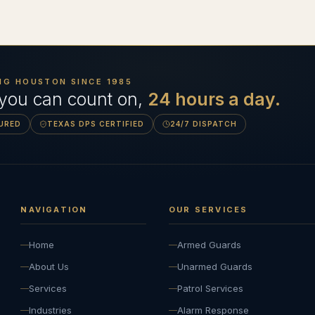
NG HOUSTON SINCE
1985
 you can count on,
24 hours a day.
SURED
TEXAS DPS CERTIFIED
24/7 DISPATCH
NAVIGATION
OUR SERVICES
Home
Armed Guards
About Us
Unarmed Guards
Services
Patrol Services
Industries
Alarm Response