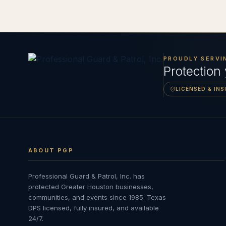
PROUDLY SERVI
Protection
LICENSED & IN
ABOUT PGP
Professional Guard & Patrol, Inc.
has
protected Greater Houston businesses,
communities, and events since
1985
. Texas
DPS licensed, fully insured, and available
24/7.