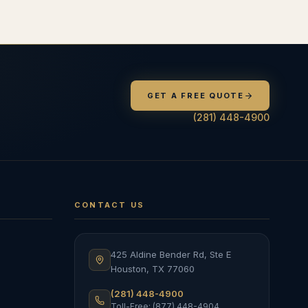
GET A FREE QUOTE
(281) 448-4900
CONTACT US
425 Aldine Bender Rd, Ste E
Houston
,
TX
77060
(281) 448-4900
Toll-Free: (877) 448-4904