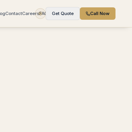
log
Contact
Careers
FAQ
Get Quote
Call Now