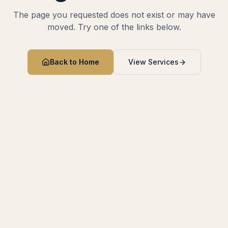
The page you requested does not exist or may have
moved. Try one of the links below.
Back to Home
View Services