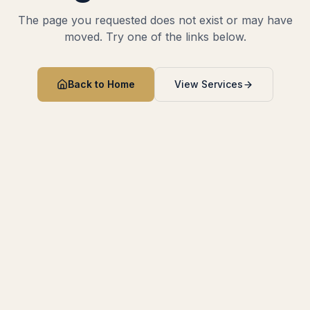
The page you requested does not exist or may have
moved. Try one of the links below.
Back to Home
View Services