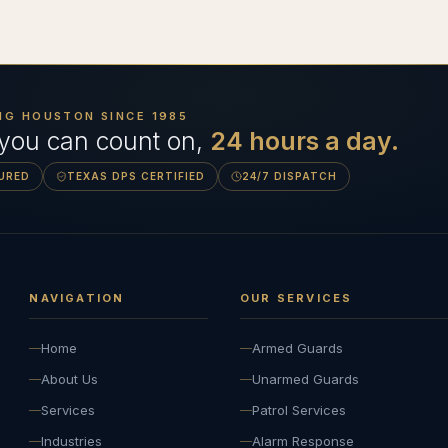
NG HOUSTON SINCE
1985
 you can count on,
24 hours a day.
SURED
TEXAS DPS CERTIFIED
24/7 DISPATCH
NAVIGATION
OUR SERVICES
Home
Armed Guards
About Us
Unarmed Guards
Services
Patrol Services
Industries
Alarm Response