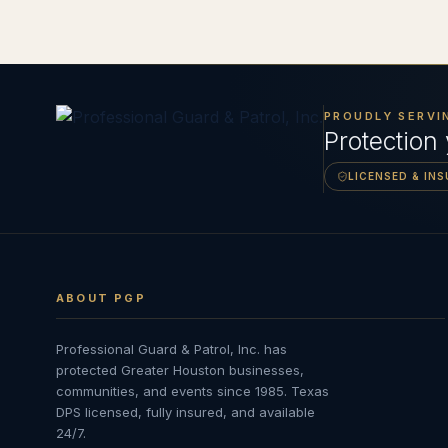
PROUDLY SERVI
Protection
LICENSED & IN
ABOUT PGP
Professional Guard & Patrol, Inc.
has
protected Greater Houston businesses,
communities, and events since
1985
. Texas
DPS licensed, fully insured, and available
24/7.