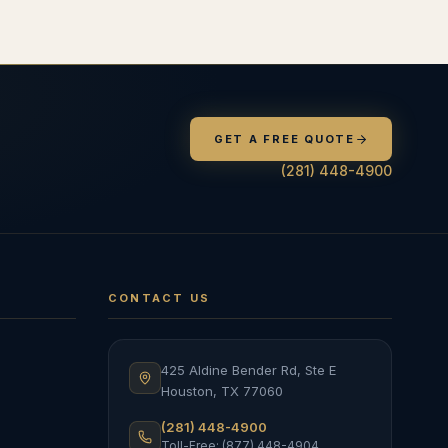
GET A FREE QUOTE
(281) 448-4900
CONTACT US
425 Aldine Bender Rd, Ste E
Houston
,
TX
77060
(281) 448-4900
Toll-Free: (877) 448-4904