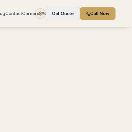
log
Contact
Careers
FAQ
Get Quote
Call Now