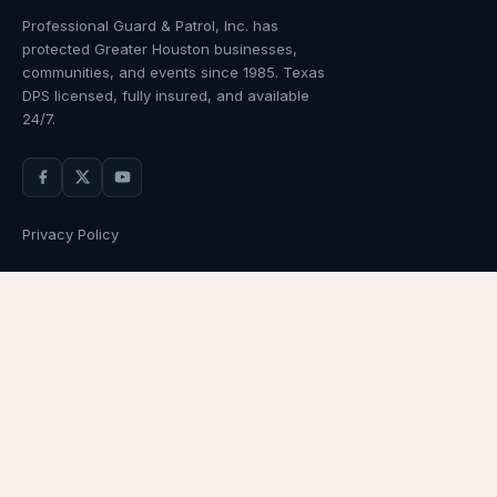
Professional Guard & Patrol, Inc.
has
protected Greater Houston businesses,
communities, and events since
1985
. Texas
DPS licensed, fully insured, and available
24/7.
Privacy Policy
NAVIGATION
OUR SERVICES
Home
Armed Guards
About Us
Unarmed Guards
Services
Patrol Services
Industries
Alarm Response
Locations
Temporary Security