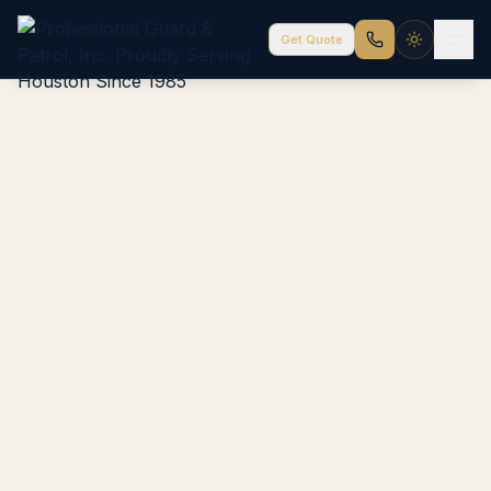
Get Quote