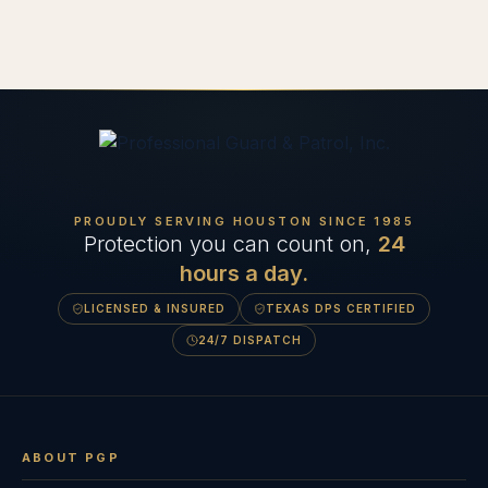
PROUDLY SERVING HOUSTON SINCE
1985
Protection you can count on,
24
hours a day.
LICENSED & INSURED
TEXAS DPS CERTIFIED
24/7 DISPATCH
ABOUT PGP