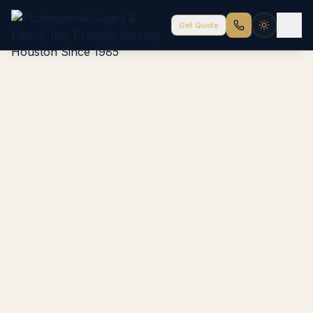
Get Quote