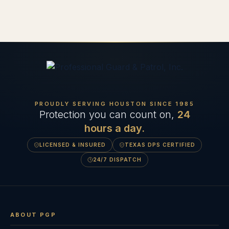
PROUDLY SERVING HOUSTON SINCE
1985
Protection you can count on,
24
hours a day.
LICENSED & INSURED
TEXAS DPS CERTIFIED
24/7 DISPATCH
ABOUT PGP