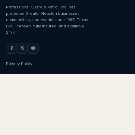
Professional Guard & Patrol, Inc.
has
protected Greater Houston businesses,
communities, and events since
1985
. Texas
DPS licensed, fully insured, and available
24/7.
Privacy Policy
NAVIGATION
OUR SERVICES
Home
Armed Guards
About Us
Unarmed Guards
Services
Patrol Services
Industries
Alarm Response
Locations
Temporary Security