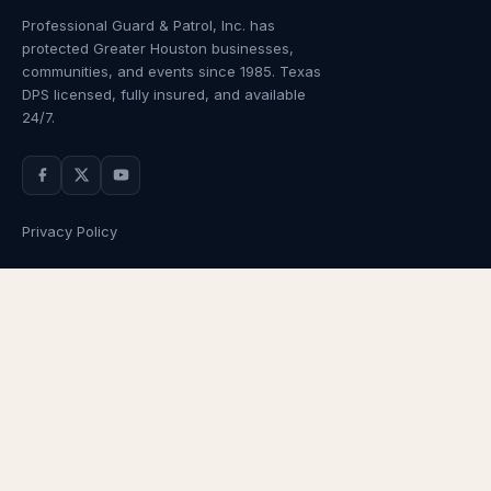
Professional Guard & Patrol, Inc.
has
protected Greater Houston businesses,
communities, and events since
1985
. Texas
DPS licensed, fully insured, and available
24/7.
Privacy Policy
NAVIGATION
OUR SERVICES
Home
Armed Guards
About Us
Unarmed Guards
Services
Patrol Services
Industries
Alarm Response
Locations
Temporary Security