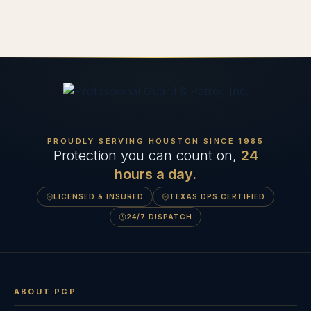
PROUDLY SERVING HOUSTON SINCE
1985
Protection you can count on,
24
hours a day.
LICENSED & INSURED
TEXAS DPS CERTIFIED
24/7 DISPATCH
ABOUT PGP