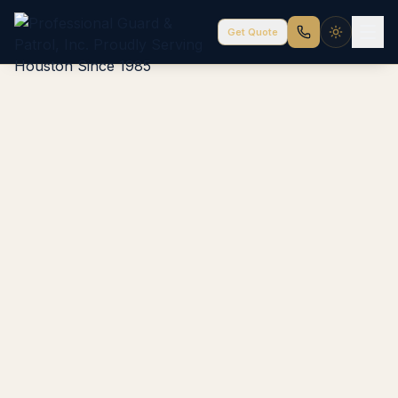
Get Quote